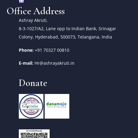
Office Address
Ashray Akruti,
8-3-1027/A2, Lane opp to Indian Bank, Srinagar
Colony, Hyderabad, 500073, Telangana, India
Phone:
+91 70327 00810
E-mail:
Hr@ashrayakruti.in
Donate