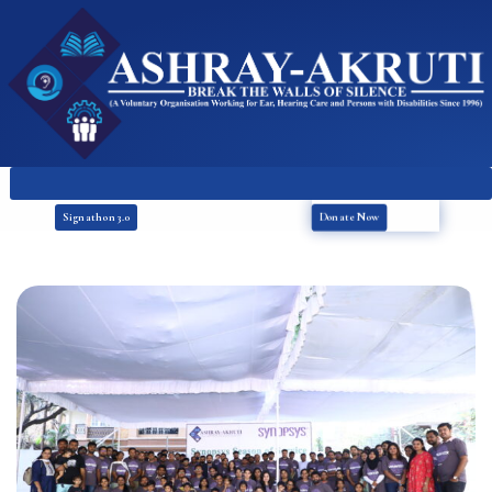
Donate Now
Signathon 3.0