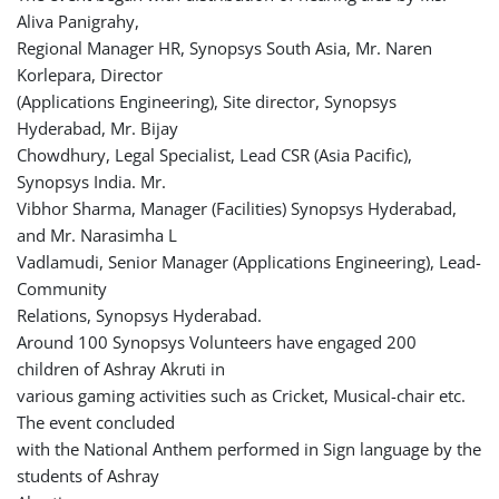
Aliva Panigrahy,
Regional Manager HR, Synopsys South Asia, Mr. Naren
Korlepara, Director
(Applications Engineering), Site director, Synopsys
Hyderabad, Mr. Bijay
Chowdhury, Legal Specialist, Lead CSR (Asia Pacific),
Synopsys India. Mr.
Vibhor Sharma, Manager (Facilities) Synopsys Hyderabad,
and Mr. Narasimha L
Vadlamudi, Senior Manager (Applications Engineering), Lead-
Community
Relations, Synopsys Hyderabad.
Around 100 Synopsys Volunteers have engaged 200
children of Ashray Akruti in
various gaming activities such as Cricket, Musical-chair etc.
The event concluded
with the National Anthem performed in Sign language by the
students of Ashray