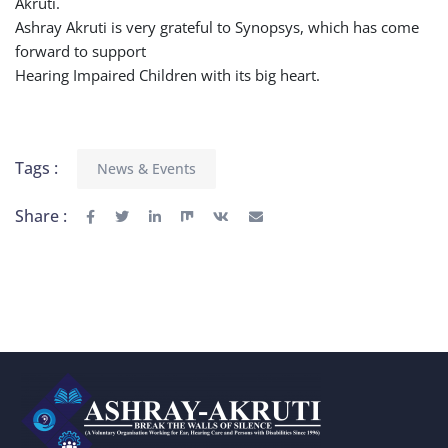
Akruti.
Ashray Akruti is very grateful to Synopsys, which has come
forward to support
Hearing Impaired Children with its big heart.
Tags :
News & Events
Share :