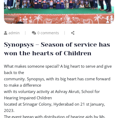
admin
0 comments
Synopsys – Season of service has
won the hearts of Children
What makes someone special? A big heart to serve and give
back to the
community. Synopsys, with its big heart has come forward
to make a difference
with its voluntary activity at Ashray Akruti, School for
Hearing Impaired Children
located at Srinagar Colony, Hyderabad on 21 st January,
2023.
The event began with distribution of hearing aids by Ms.