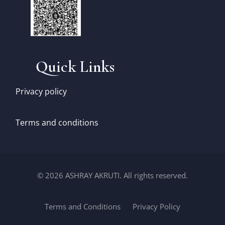
Quick Links
Privacy policy
Terms and conditions
© 2026 ASHRAY AKRUTI. All rights reserved.
Terms and Conditions
Privacy Policy