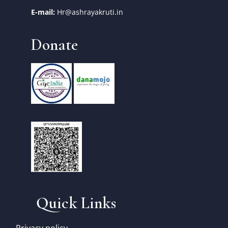
E-mail:
Hr@ashrayakruti.in
Donate
Quick Links
Privacy policy