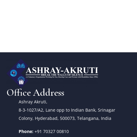
Office Address
Ashray Akruti,
8-3-1027/A2, Lane opp to Indian Bank, Srinagar
Colony, Hyderabad, 500073, Telangana, India
Phone:
+91 70327 00810