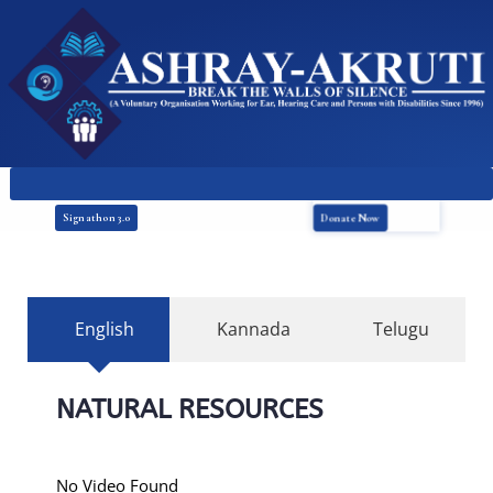
Donate Now
Signathon 3.0
English
Kannada
Telugu
NATURAL RESOURCES
No Video Found