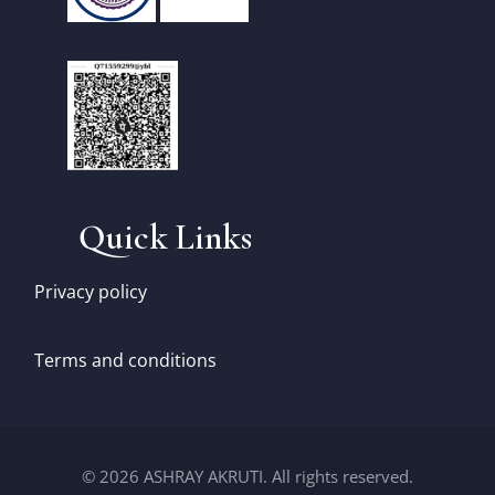
Quick Links
Privacy policy
Terms and conditions
© 2026 ASHRAY AKRUTI. All rights reserved.