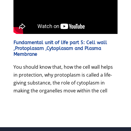
Fundamental unit of life part 5: Cell wall
,Protoplasam ,Cytoplasam and Plasma
Membrane
You should know that, how the cell wall helps
in protection, why protoplasm is called a life-
giving substance, the role of cytoplasm in
making the organelles move within the cell