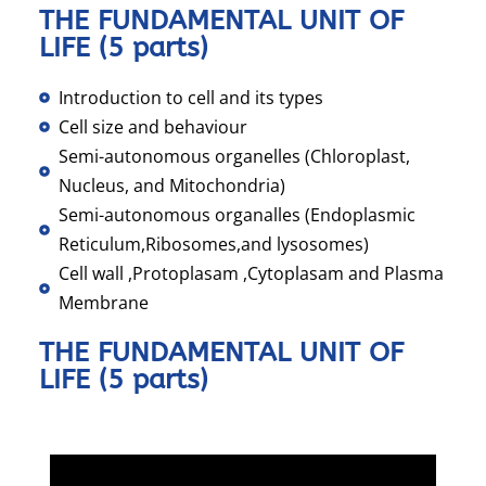
THE FUNDAMENTAL UNIT OF
LIFE (5 parts)
Introduction to cell and its types
Cell size and behaviour
Semi-autonomous organelles (Chloroplast,
Nucleus, and Mitochondria)
Semi-autonomous organalles (Endoplasmic
Reticulum,Ribosomes,and lysosomes)
Cell wall ,Protoplasam ,Cytoplasam and Plasma
Membrane
THE FUNDAMENTAL UNIT OF
LIFE (5 parts)