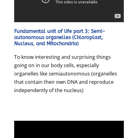
Fundamental unit of life part 3: Semi-
autonomous organelles (Chloroplast,
Nucleus, and Mitochondria)
To know interesting and surprising things
going on in our body cells, especially
organelles like semiautonomous (organelles
that contain their own DNA and reproduce
independently of the nucleus)