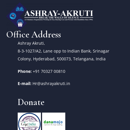
Office Address
Ashray Akruti,
8-3-1027/A2, Lane opp to Indian Bank, Srinagar
Colony, Hyderabad, 500073, Telangana, India
Phone:
+91 70327 00810
E-mail:
Hr@ashrayakruti.in
Donate