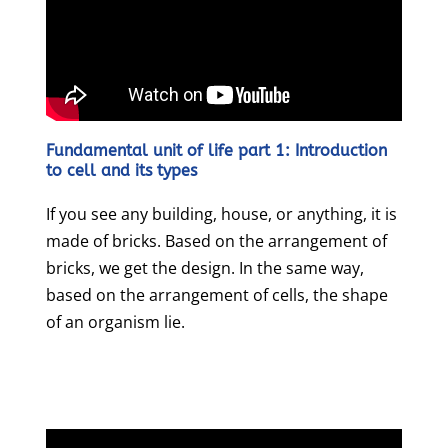
Fundamental unit of life part 1: Introduction
to cell and its types
If you see any building, house, or anything, it is
made of bricks. Based on the arrangement of
bricks, we get the design. In the same way,
based on the arrangement of cells, the shape
of an organism lie.