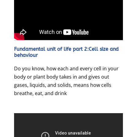
Fundamental unit of life part 2:Cell size and
behaviour
Do you know, how each and every cell in your
body or plant body takes in and gives out
gases, liquids, and solids, means how cells
breathe, eat, and drink