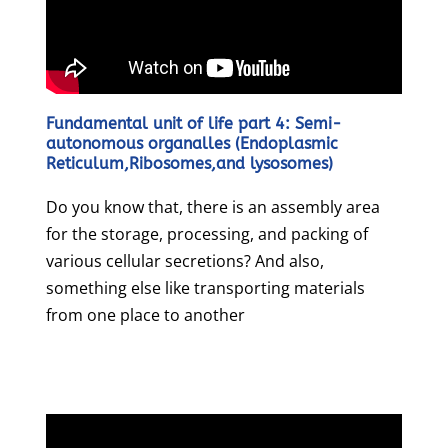
Fundamental unit of life part 4: Semi-
autonomous organalles (Endoplasmic
Reticulum,Ribosomes,and lysosomes)
Do you know that, there is an assembly area
for the storage, processing, and packing of
various cellular secretions? And also,
something else like transporting materials
from one place to another