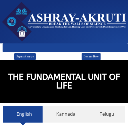
Donate Now
Signathon 3.0
THE FUNDAMENTAL UNIT OF
LIFE
English
Kannada
Telugu