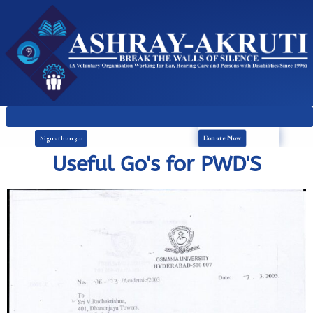
Donate Now
Signathon 3.0
Useful Go's for PWD'S