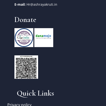
E-mail:
Hr@ashrayakruti.in
Donate
Quick Links
Privacy policy