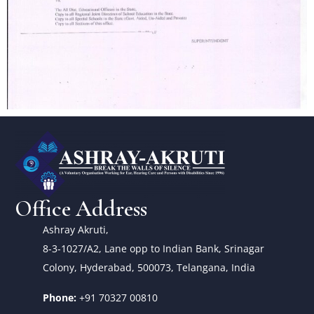
Office Address
Ashray Akruti,
8-3-1027/A2, Lane opp to Indian Bank, Srinagar
Colony, Hyderabad, 500073, Telangana, India
Phone:
+91 70327 00810