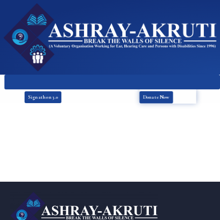
Donate Now
Signathon 3.0