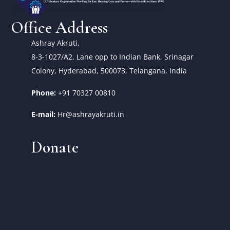
Office Address
Ashray Akruti,
8-3-1027/A2, Lane opp to Indian Bank, Srinagar
Colony, Hyderabad, 500073, Telangana, India
Phone:
+91 70327 00810
E-mail:
Hr@ashrayakruti.in
Donate