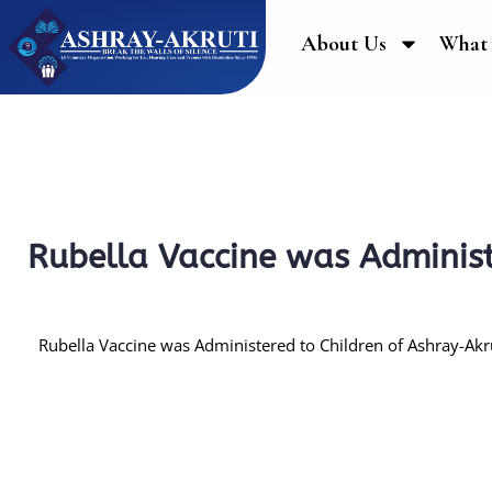
About Us
What
Rubella Vaccine was Administ
Rubella Vaccine was Administered to Children of Ashray-Akru