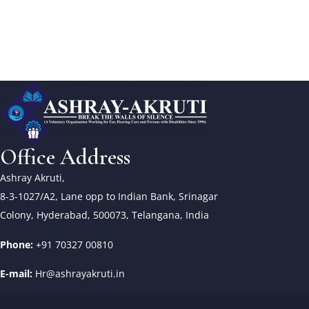
Office Address
Ashray Akruti,
8-3-1027/A2, Lane opp to Indian Bank, Srinagar
Colony, Hyderabad, 500073, Telangana, India
Phone:
+91 70327 00810
E-mail:
Hr@ashrayakruti.in