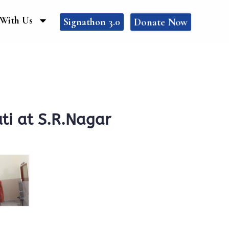
With Us
Donate Now
Signathon 3.0
ti at S.R.Nagar