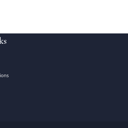
ks
ions