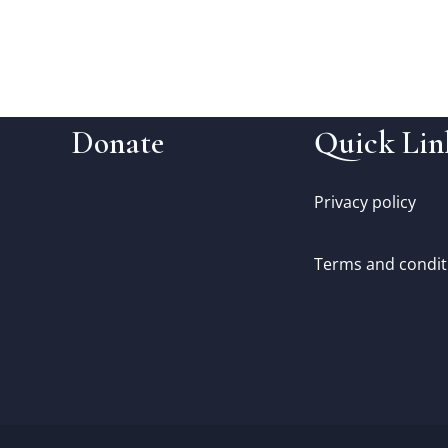
Donate
Quick Lin
Privacy policy
Terms and condit