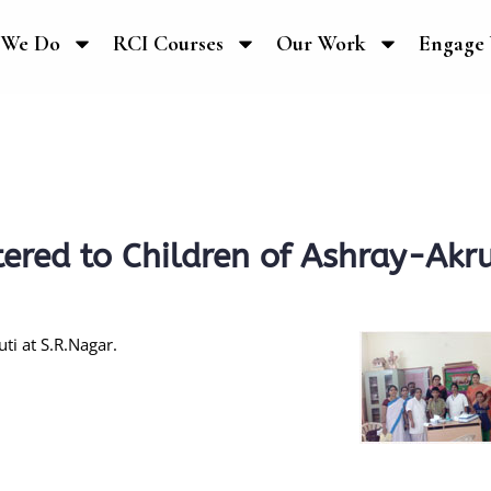
 We Do
RCI Courses
Our Work
Engage 
ered to Children of Ashray-Akru
ti at S.R.Nagar.