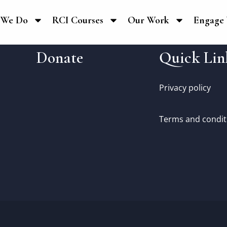
 We Do
RCI Courses
Our Work
Engage 
Donate
Quick Lin
Privacy policy
Terms and condit