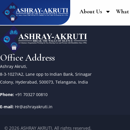
About Us
What
Office Address
Ashray Akruti,
8-3-1027/A2, Lane opp to Indian Bank, Srinagar
Colony, Hyderabad, 500073, Telangana, India
Phone:
+91 70327 00810
E-mail:
Hr@ashrayakruti.in
© 2026 ASHRAY AKRUTI. All rights reserved.