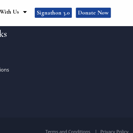
With Us
Donate Now
Signathon 3.0
ks
ions
Terms and Conditions
Privacy Policy