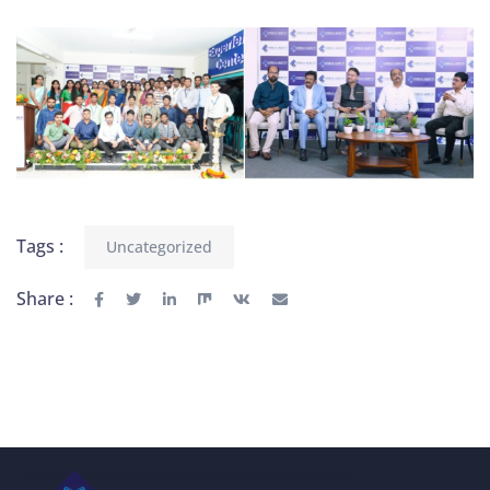
Tags :
Uncategorized
Share :