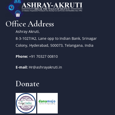
Office Address
Ashray Akruti,
8-3-1027/A2, Lane opp to Indian Bank, Srinagar
Colony, Hyderabad, 500073, Telangana, India
Phone:
+91 70327 00810
E-mail:
Hr@ashrayakruti.in
Donate