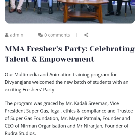
admin
0 comments
MMA Fresher’s Party: Celebrating
Talent & Empowerment
Our Multimedia and Animation training program for
Divyangjans welcomed the new batch of students with an
exciting Freshers’ Party.
The program was graced by Mr. Kadali Sreeman, Vice
President Super Gas, legal, ethics & compliance and Trustee
of Super Gas Foundation, Mr. Mayur Patnala, Founder and
CEO of Nirman Organisation and Mr Niranjan, Founder of
Rudra Studios.