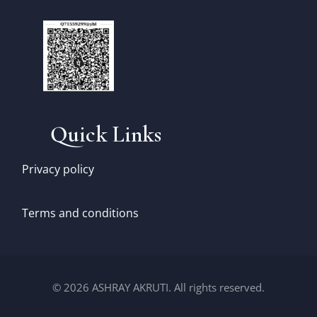
Quick Links
Privacy policy
Terms and conditions
© 2026 ASHRAY AKRUTI. All rights reserved.