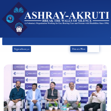
Donate Now
Signathon 3.0