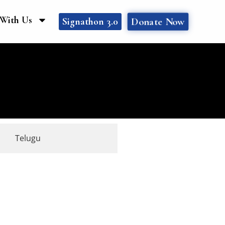
With Us
Donate Now
Signathon 3.0
Telugu