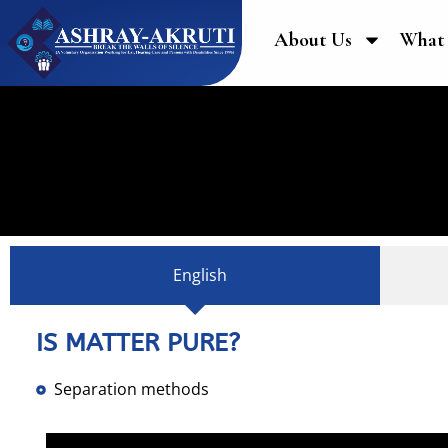
About Us
What
English
IS MATTER PURE?
Separation methods