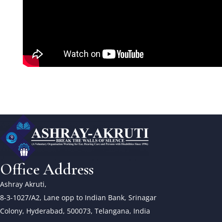
Office Address
Ashray Akruti,
8-3-1027/A2, Lane opp to Indian Bank, Srinagar
Colony, Hyderabad, 500073, Telangana, India