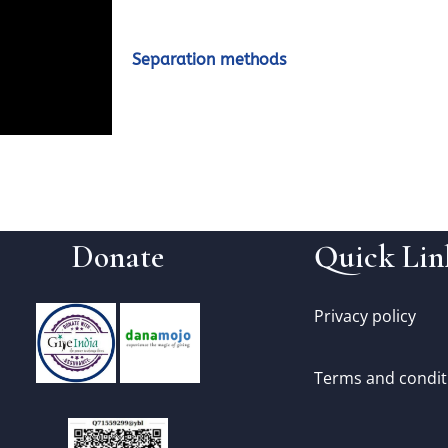
Separation methods
Donate
Quick Lin
Privacy policy
Terms and condit