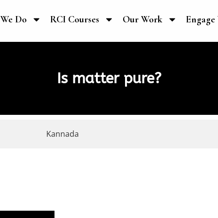
 We Do
RCI Courses
Our Work
Engage 
Is matter pure?
Kannada