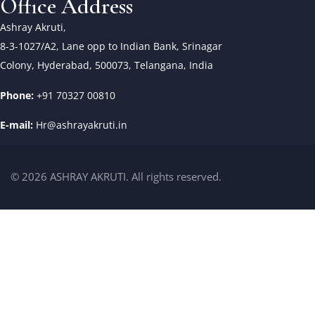
Office Address
Ashray Akruti,
8-3-1027/A2, Lane opp to Indian Bank, Srinagar
Colony, Hyderabad, 500073, Telangana, India
Phone:
+91 70327 00810
E-mail:
Hr@ashrayakruti.in
© 2026 ASHRAY AKRUTI. All rights reserved.