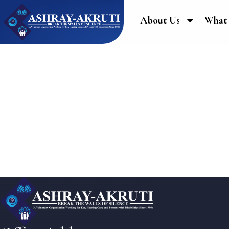
About Us
What