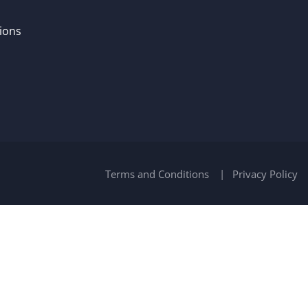
ions
Terms and Conditions
Privacy Policy