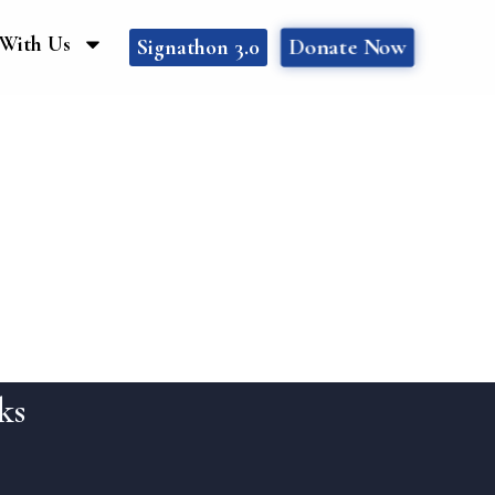
With Us
Donate Now
Signathon 3.0
ks