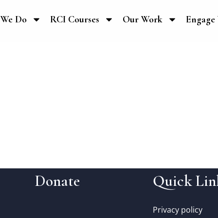
 We Do
RCI Courses
Our Work
Engage 
Donate
Quick Lin
Privacy policy