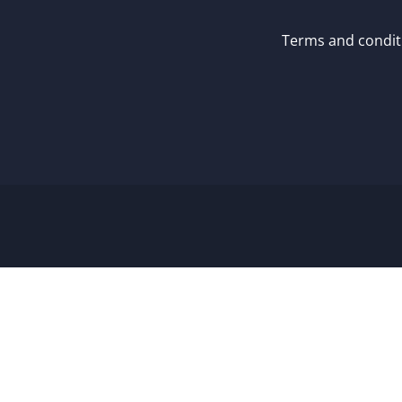
Terms and condit