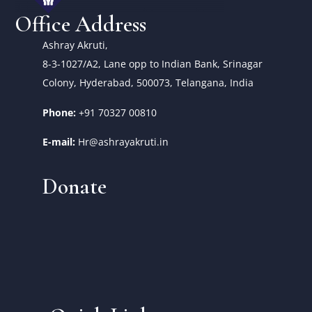
Office Address
Ashray Akruti,
8-3-1027/A2, Lane opp to Indian Bank, Srinagar
Colony, Hyderabad, 500073, Telangana, India
Phone:
+91 70327 00810
E-mail:
Hr@ashrayakruti.in
Donate