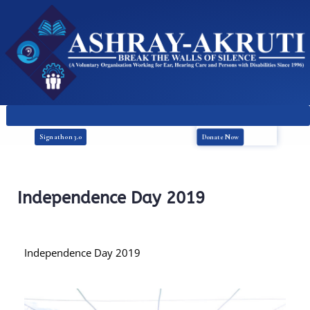
Donate Now
Signathon 3.0
Independence Day 2019
Independence Day 2019