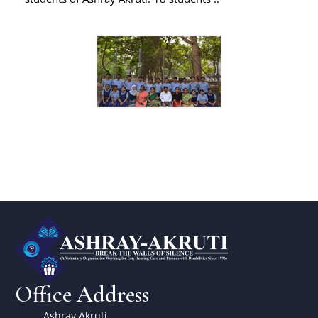
Office Address
Ashray Akruti,