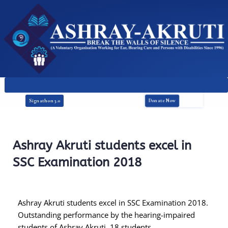
Donate Now
Signathon 3.0
Ashray Akruti students excel in
SSC Examination 2018
Ashray Akruti students excel in SSC Examination 2018.
Outstanding performance by the hearing-impaired
students of Ashray Akruti. 18 students ..