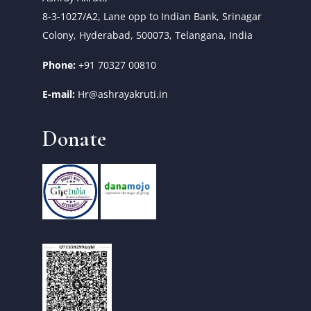
8-3-1027/A2, Lane opp to Indian Bank, Srinagar
Colony, Hyderabad, 500073, Telangana, India
Phone:
+91 70327 00810
E-mail:
Hr@ashrayakruti.in
Donate