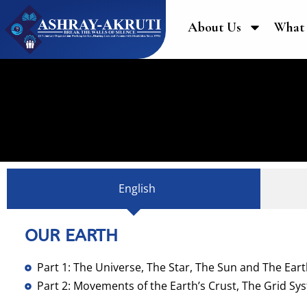
About Us
What
English
OUR EARTH
Part 1: The Universe, The Star, The Sun and The Ear
Part 2: Movements of the Earth’s Crust, The Grid Sy