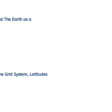
nd The Earth as a
he Grid System, Latitudes