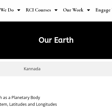
 We Do
RCI Courses
Our Work
Engage 
Our Earth
Kannada
th as a Planetary Body
stem, Latitudes and Longitudes