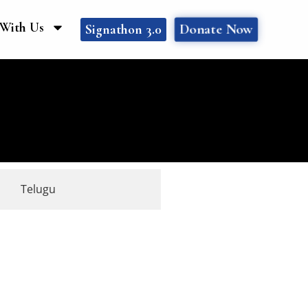
With Us
Donate Now
Signathon 3.0
Telugu