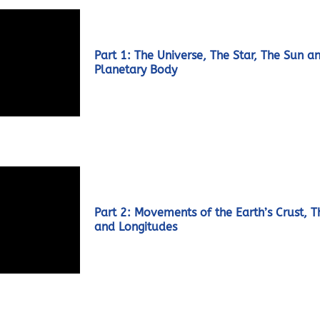
Part 1: The Universe, The Star, The Sun a
Planetary Body
Part 2: Movements of the Earth’s Crust, T
and Longitudes