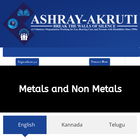
Donate Now
Signathon 3.0
Metals and Non Metals
English
Kannada
Telugu