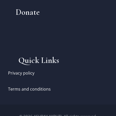
Donate
Quick Links
Privacy policy
Terms and conditions