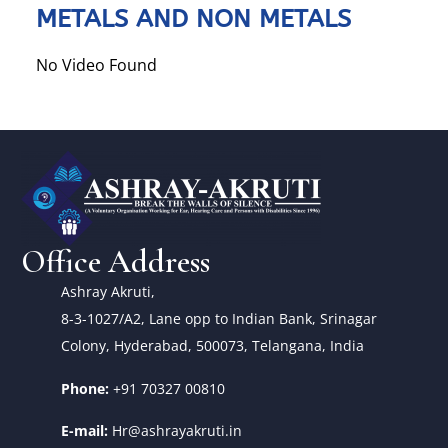
METALS AND NON METALS
No Video Found
Office Address
Ashray Akruti,
8-3-1027/A2, Lane opp to Indian Bank, Srinagar
Colony, Hyderabad, 500073, Telangana, India
Phone:
+91 70327 00810
E-mail:
Hr@ashrayakruti.in